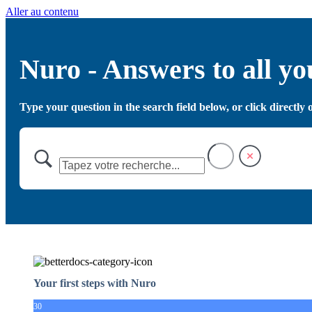
Aller au contenu
Nuro - Answers to all yo
Type your question in the search field below, or click directl
Your first steps with Nuro
30