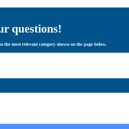
ur questions!
y on the most relevant category shown on the page below.